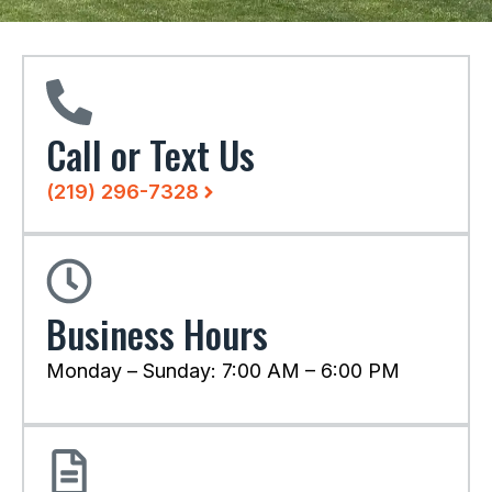
Call or Text Us
(219) 296-7328
Business Hours
Monday – Sunday: 7:00 AM – 6:00 PM