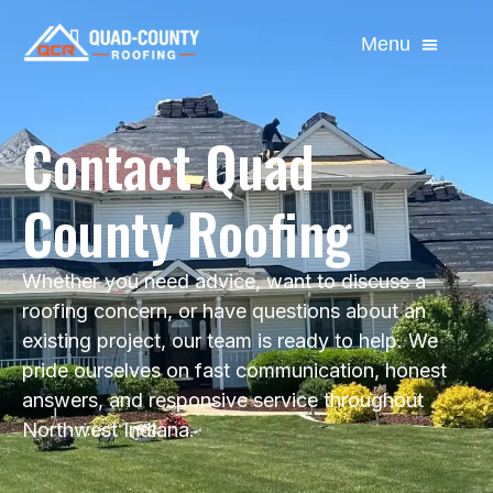
Contact Quad
County Roofing
Whether you need advice, want to discuss a
roofing concern, or have questions about an
existing project, our team is ready to help. We
pride ourselves on fast communication, honest
answers, and responsive service throughout
Northwest Indiana.