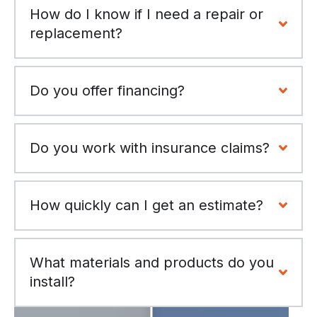
How do I know if I need a repair or
replacement?
Do you offer financing?
Do you work with insurance claims?
How quickly can I get an estimate?
What materials and products do you
install?