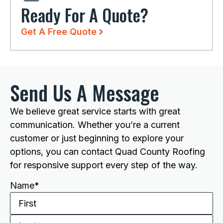
Ready For A Quote?
Get A Free Quote
Send Us A Message
We believe great service starts with great
communication. Whether you’re a current
customer or just beginning to explore your
options, you can contact Quad County Roofing
for responsive support every step of the way.
Name
*