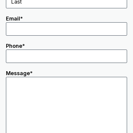
Email
*
Phone
*
Message
*