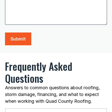
Frequently Asked
Questions
Answers to common questions about roofing,
storm damage, financing, and what to expect
when working with Quad County Roofing.