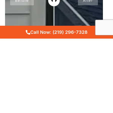
Before
After
Call Now: (219) 296-7328